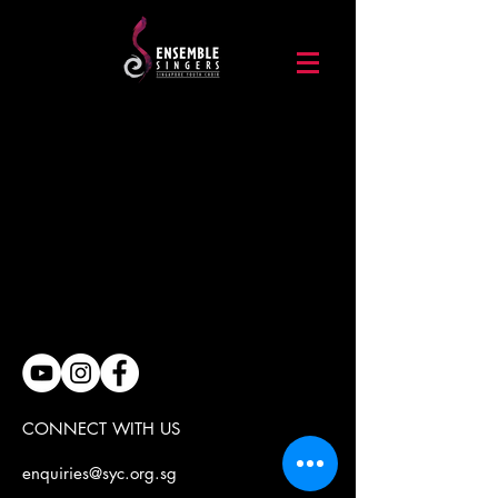
CONNECT WITH US
enquiries@syc.org.sg